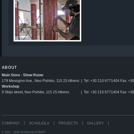
ABOUT
Main Store - Show Room
179 Mesogion Ave., Neo Psihiko, 115 25 Athens
|
Tel: +30 210 6771404 Fax: +3
Workshop
9 Skipi street, Neo Psihiko, 115 25 Athens
|
Tel: +30 210 6771404 Fax: +3
COMPANY
SCAGLIOLA
PROJECTS
GALLERY
© 2012 - 2026 SCAGLIOLA CRAFT