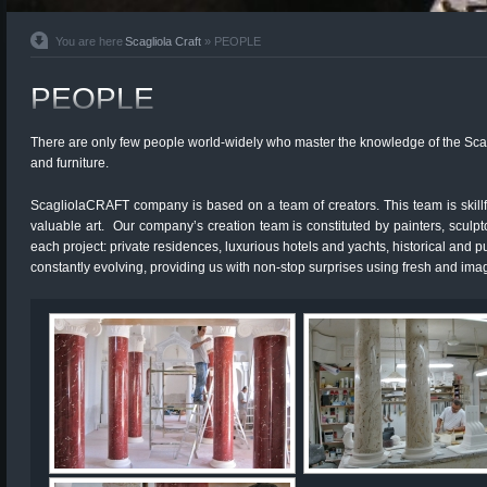
You are here
Scagliola Craft
» PEOPLE
PEOPLE
There ­are only few people world-widely who master the knowledge of the Scagli
and furniture.­
ScagliolaCRAFT company is based on a team of creators. This team is skillful
valuable art. Our company’s creation team is constituted by painters, sculpt
each project: private residences, luxurious hotels and yachts, historical and p
constantly evolving, providing us with non-stop surprises using fresh and imag